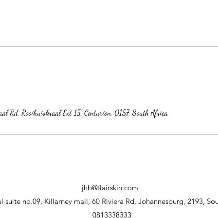
al Rd, Rooihuiskraal Ext 15, Centurion, 0157, South Africa
jhb@flairskin.com
 suite no.09, Killarney mall, 60 Riviera Rd, Johannesburg, 2193, Sou
0813338333