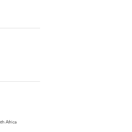
th Africa