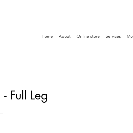
Home
About
Online store
Services
Mo
- Full Leg