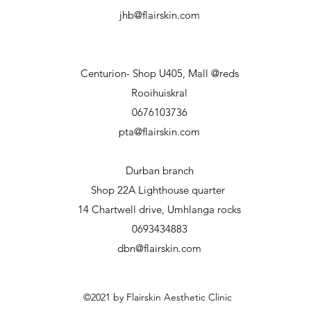
jhb@flairskin.com
Centurion- Shop U405, Mall @reds
Rooihuiskral
0676103736
pta@flairskin.com
Durban branch
Shop 22A Lighthouse
quarter
14 Chartwell drive, Umhlanga rocks
0693434883
dbn@flairskin.com
©2021 by Flairskin Aesthetic Clinic