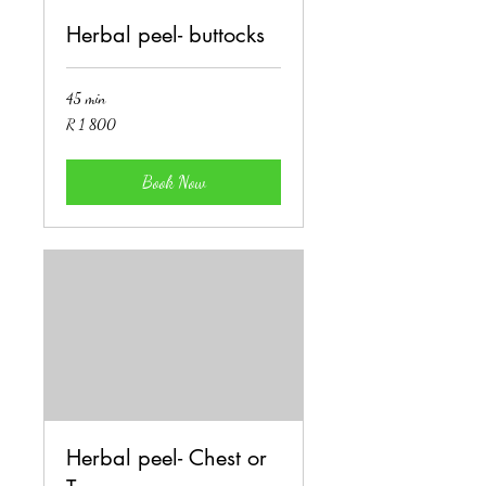
Herbal peel- buttocks
45 min
1 800
R 1 800
South
African
rand
Book Now
Herbal peel- Chest or