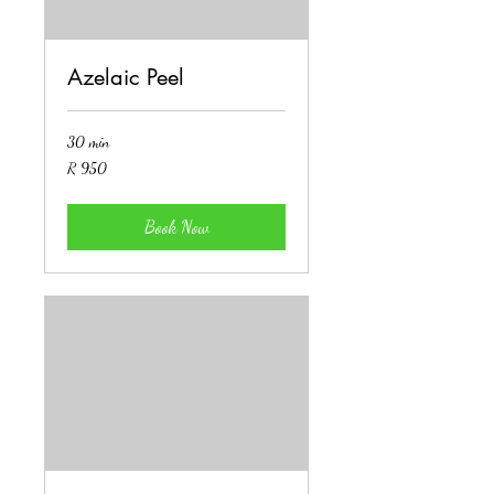
Azelaic Peel
30 min
950
R 950
South
African
rand
Book Now