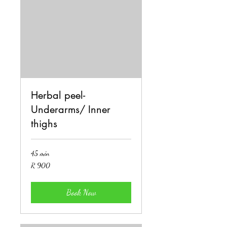
Herbal peel-
Underarms/ Inner
thighs
45 min
900
R 900
South
African
rand
Book Now