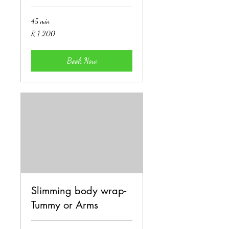
45 min
1 200
R 1 200
South
African
rand
Book Now
Slimming body wrap-
Tummy or Arms