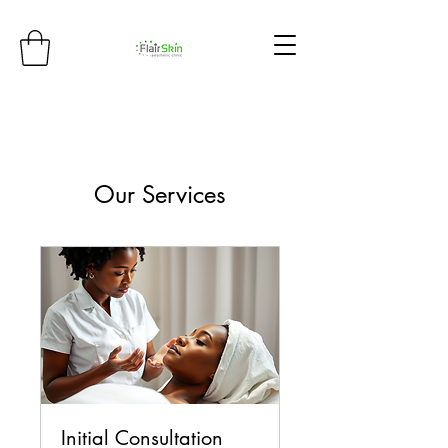
Our Services
Initial Consultation