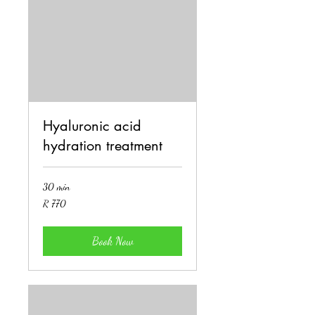
Hyaluronic acid
hydration treatment
30 min
770
R 770
South
African
rand
Book Now