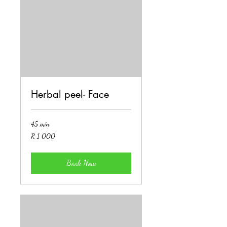
Herbal peel- Face
45 min
1 000
R 1 000
South
African
rand
Book Now