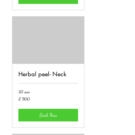
Herbal peel- Neck
30 min
900
R 900
South
African
rand
Book Now