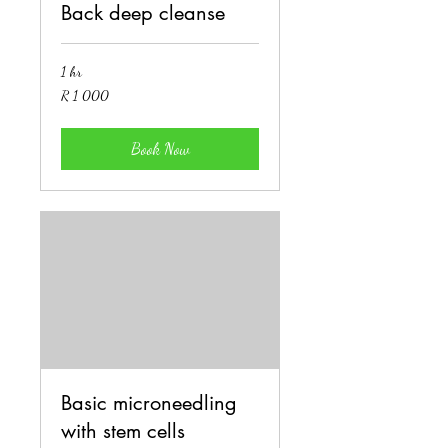
Back deep cleanse
1 hr
1 000
R 1 000
South
African
rand
Book Now
Basic microneedling
with stem cells