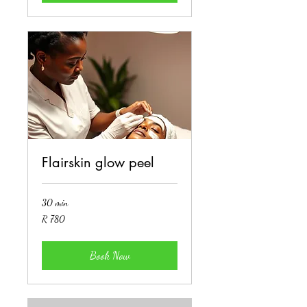
Flairskin glow peel
30 min
780
R 780
South
African
rand
Book Now