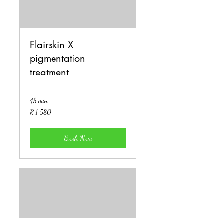
Flairskin X
pigmentation
treatment
45 min
1 580
R 1 580
South
African
rand
Book Now