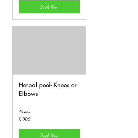
Book Now
Herbal peel- Knees or
Elbows
45 min
900
R 900
South
African
rand
Book Now