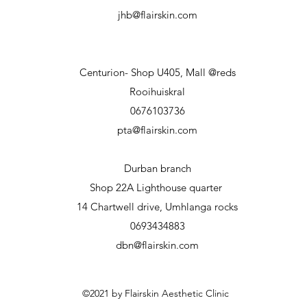
jhb@flairskin.com
Centurion- Shop U405, Mall @reds
Rooihuiskral
0676103736
pta@flairskin.com
Durban branch
Shop 22A Lighthouse
quarter
14 Chartwell drive, Umhlanga rocks
0693434883
dbn@flairskin.com
©2021 by Flairskin Aesthetic Clinic