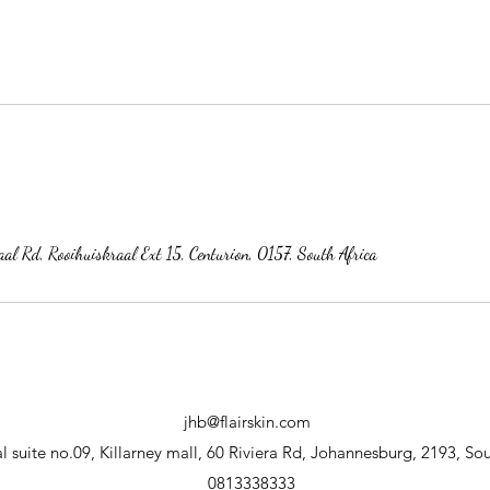
al Rd, Rooihuiskraal Ext 15, Centurion, 0157, South Africa
jhb@flairskin.com
 suite no.09, Killarney mall, 60 Riviera Rd, Johannesburg, 2193, Sou
0813338333