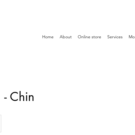
Home
About
Online store
Services
Mo
- Chin