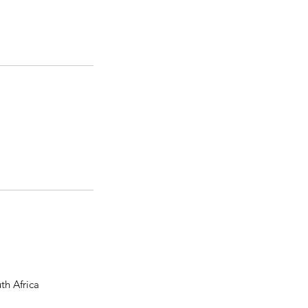
th Africa