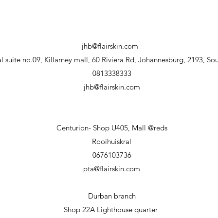
jhb@flairskin.com
 suite no.09, Killarney mall, 60 Riviera Rd, Johannesburg, 2193, Sou
0813338333
jhb@flairskin.com
Centurion- Shop U405, Mall @reds
Rooihuiskral
0676103736
pta@flairskin.com
Durban branch
Shop 22A Lighthouse
quarter