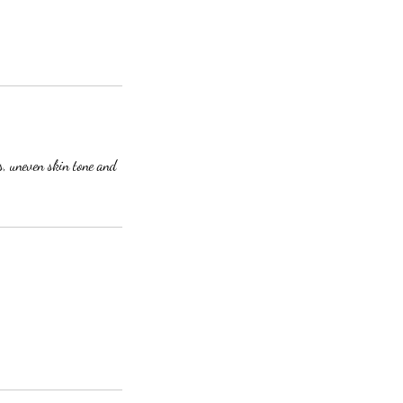
s, uneven skin tone and