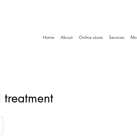
Home
About
Online store
Services
Mo
l treatment