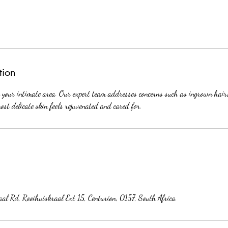
tion
r your intimate area. Our expert team addresses concerns such as ingrown hair
ost delicate skin feels rejuvenated and cared for.
al Rd, Rooihuiskraal Ext 15, Centurion, 0157, South Africa