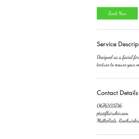
m
i
Book Now
n
Service Descrip
Designed as a facial fo
texture to ensure your m
Contact Details
0676103736
pta@flairskin.com
Mall@Reds, Rooihuiskra