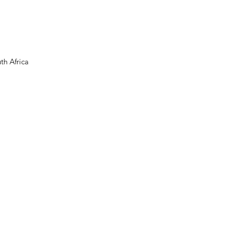
th Africa