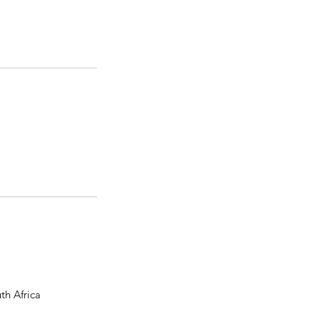
th Africa