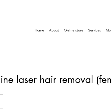
Home
About
Online store
Services
Mo
ine laser hair removal (fe