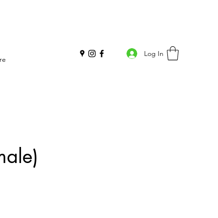
Log In
re
male)