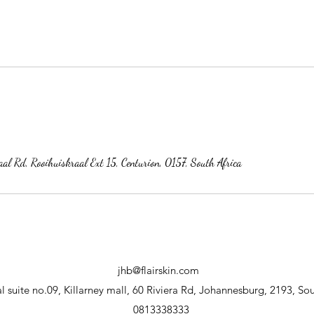
al Rd, Rooihuiskraal Ext 15, Centurion, 0157, South Africa
jhb@flairskin.com
 suite no.09, Killarney mall, 60 Riviera Rd, Johannesburg, 2193, Sou
0813338333