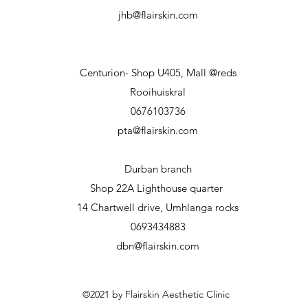
jhb@flairskin.com
Centurion- Shop U405, Mall @reds
Rooihuiskral
0676103736
pta@flairskin.com
Durban branch
Shop 22A Lighthouse
quarter
14 Chartwell drive, Umhlanga rocks
0693434883
dbn@flairskin.com
©2021 by Flairskin Aesthetic Clinic