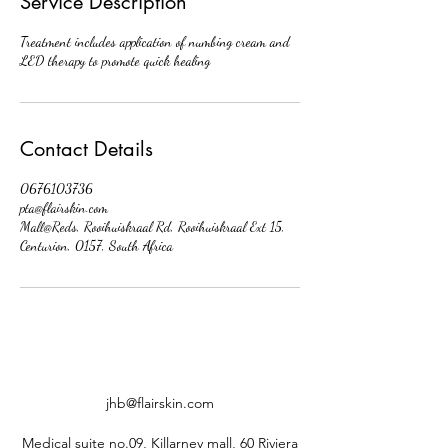
Service Description
Treatment includes application of numbing cream and
LED therapy to promote quick healing
Contact Details
0676103736
pta@flairskin.com
Mall@Reds, Rooihuiskraal Rd, Rooihuiskraal Ext 15,
Centurion, 0157, South Africa
jhb@flairskin.com
Medical suite no.09, Killarney mall, 60 Riviera