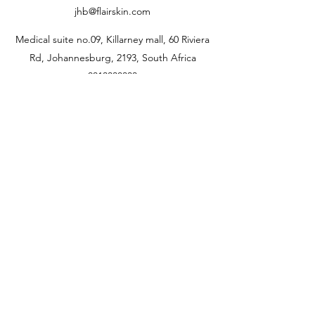
jhb@flairskin.com
Medical suite no.09, Killarney mall, 60 Riviera
Rd, Johannesburg, 2193, South Africa
0813338333
jhb@flairskin.com
Centurion- Shop U405, Mall @reds
Rooihuiskral
0676103736
pta@flairskin.com
Durban branch
Shop 22A Lighthouse
quarter
14 Chartwell drive, Umhlanga rocks
0693434883
dbn@flairskin.com