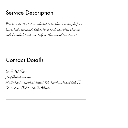
Service Description
Please note that it is advisable to shave a day before
laser hair removal. Extra time and an extra charge
will be aded to shave before the initial treatment.
Contact Details
0676103736
pta@flairskin.com
Mall@Reds, Rooihuiskraal Rd, Rooihuiskraal Ext 15,
Centurion, 0157, South Africa