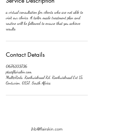
Service Description
a virtual consultation for clients who are not able to
visit our clinics. A tailor made treatment plan and
routine will be followed to ensure that you achieve
results.
Contact Details
0676103736
pta@flairskin.com
Mall@Reds, Rooihuiskraal Rd, Rooihuiskraal Ext 15,
Centurion, 0157, South Africa
jhb@flairskin.com