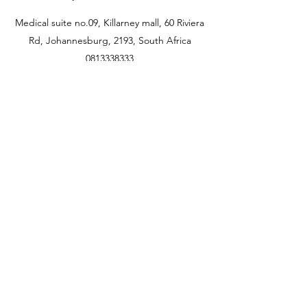
Medical suite no.09, Killarney mall, 60 Riviera
Rd, Johannesburg, 2193, South Africa
0813338333
jhb@flairskin.com
Centurion- Shop U405, Mall @reds
Rooihuiskral
0676103736
pta@flairskin.com
Durban branch
Shop 22A Lighthouse
quarter
14 Chartwell drive, Umhlanga rocks
0693434883
dbn@flairskin.com