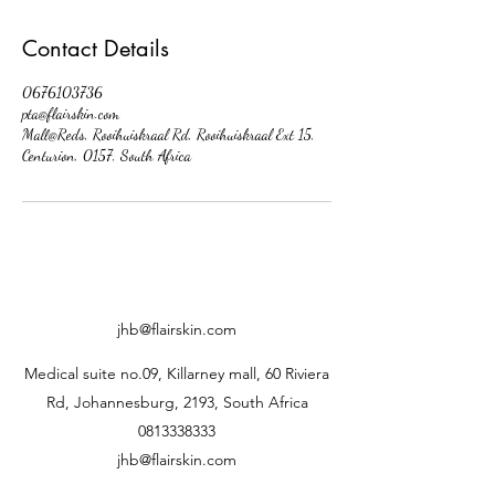
Contact Details
0676103736
pta@flairskin.com
Mall@Reds, Rooihuiskraal Rd, Rooihuiskraal Ext 15,
Centurion, 0157, South Africa
jhb@flairskin.com
Medical suite no.09, Killarney mall, 60 Riviera
Rd, Johannesburg, 2193, South Africa
0813338333
jhb@flairskin.com