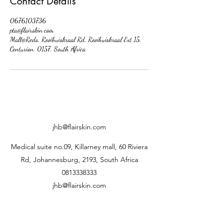
Contact Details
0676103736
pta@flairskin.com
Mall@Reds, Rooihuiskraal Rd, Rooihuiskraal Ext 15,
Centurion, 0157, South Africa
jhb@flairskin.com
Medical suite no.09, Killarney mall, 60 Riviera
Rd, Johannesburg, 2193, South Africa
0813338333
jhb@flairskin.com