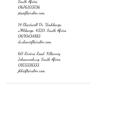
South Africa
0676103736
pta@flairskin.com
14 Chartwell Dr, Umhlanga,
uMhlanga, 4320, South Africa
0693434883
durban@flairskin.com
60 Riviera Road, Killarney,
Johannesburg, South Africa
0813338333
jhb@flairskin.com
jhb@flairskin.com
Medical suite no.09, Killarney mall, 60 Riviera