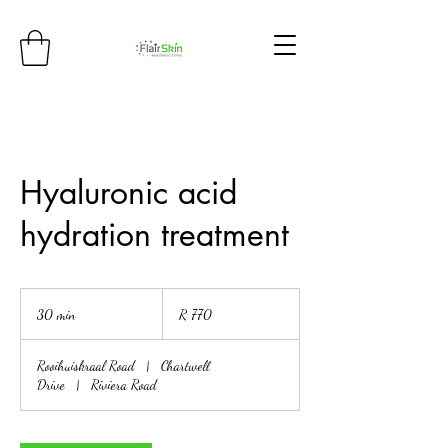
Hyaluronic acid
hydration treatment
770
South
30 min
3
R 770
African
rand
0
m
Rooihuiskraal Road
|
Chartwell
i
Drive
|
Riviera Road
n