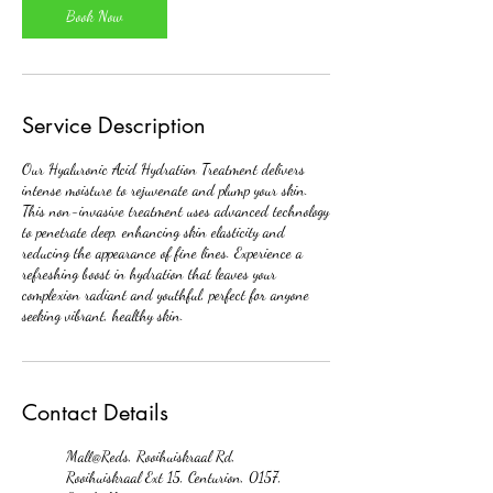
Book Now
Service Description
Our Hyaluronic Acid Hydration Treatment delivers
intense moisture to rejuvenate and plump your skin.
This non-invasive treatment uses advanced technology
to penetrate deep, enhancing skin elasticity and
reducing the appearance of fine lines. Experience a
refreshing boost in hydration that leaves your
complexion radiant and youthful, perfect for anyone
seeking vibrant, healthy skin.
Contact Details
Mall@Reds, Rooihuiskraal Rd,
Rooihuiskraal Ext 15, Centurion, 0157,