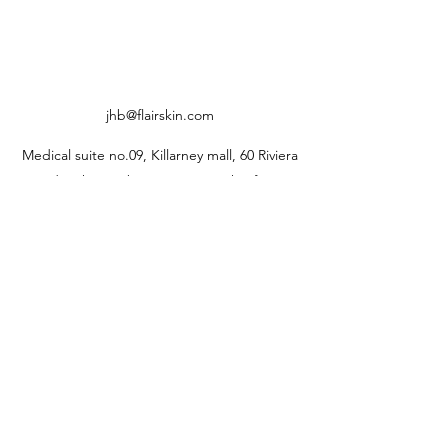
jhb@flairskin.com
Medical suite no.09, Killarney mall, 60 Riviera
Rd, Johannesburg, 2193, South Africa
0813338333
jhb@flairskin.com
Centurion- Shop U405, Mall @reds
Rooihuiskral
0676103736
pta@flairskin.com
Durban branch