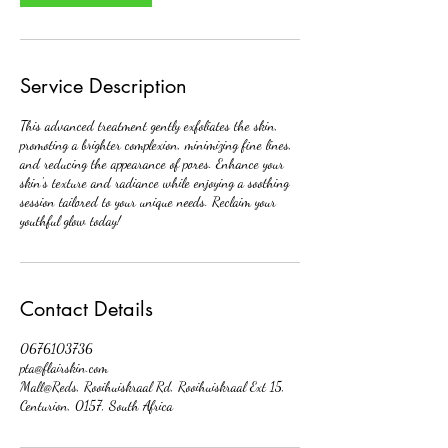
Service Description
This advanced treatment gently exfoliates the skin,
promoting a brighter complexion, minimizing fine lines,
and reducing the appearance of pores. Enhance your
skin's texture and radiance while enjoying a soothing
session tailored to your unique needs. Reclaim your
youthful glow today!
Contact Details
0676103736
pta@flairskin.com
Mall@Reds, Rooihuiskraal Rd, Rooihuiskraal Ext 15,
Centurion, 0157, South Africa