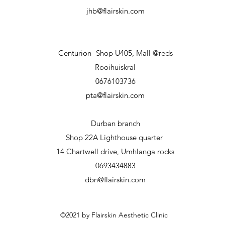
jhb@flairskin.com
Centurion- Shop U405, Mall @reds
Rooihuiskral
0676103736
pta@flairskin.com
Durban branch
Shop 22A Lighthouse
quarter
14 Chartwell drive, Umhlanga rocks
0693434883
dbn@flairskin.com
©2021 by Flairskin Aesthetic Clinic