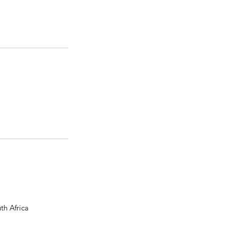
th Africa