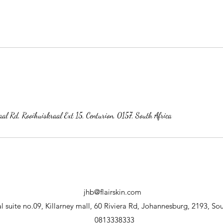
al Rd, Rooihuiskraal Ext 15, Centurion, 0157, South Africa
jhb@flairskin.com
 suite no.09, Killarney mall, 60 Riviera Rd, Johannesburg, 2193, Sou
0813338333