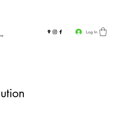
Log In
re
ution