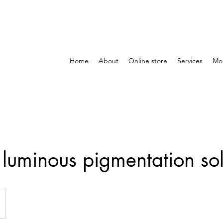
Home
About
Online store
Services
Mo
luminous pigmentation sol