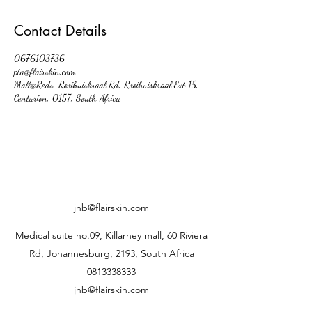
Contact Details
0676103736
pta@flairskin.com
Mall@Reds, Rooihuiskraal Rd, Rooihuiskraal Ext 15,
Centurion, 0157, South Africa
jhb@flairskin.com
Medical suite no.09, Killarney mall, 60 Riviera
Rd, Johannesburg, 2193, South Africa
0813338333
jhb@flairskin.com