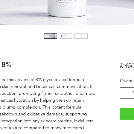
A 8%
R 45
rs, this advanced 8% glycolic acid formula
Quanti
ate skin renewal and boost cell communication. It
roduction, promoting firmer, smoother, and more
enhances hydration by helping the skin retain
and plump complexion. This potent formula
breakdown and oxidative damage, supporting
integration into any skincare routine, it delivers
roved texture compared to many medicated