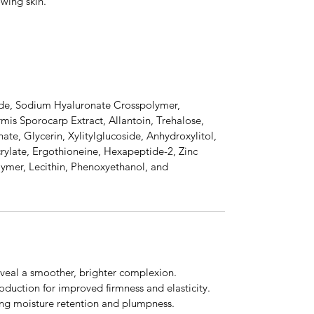
owing skin.
ide, Sodium Hyaluronate Crosspolymer,
mis Sporocarp Extract, Allantoin, Trehalose,
te, Glycerin, Xylitylglucoside, Anhydroxylitol,
crylate, Ergothioneine, Hexapeptide-2, Zinc
ymer, Lecithin, Phenoxyethanol, and
reveal a smoother, brighter complexion.
oduction for improved firmness and elasticity.
ing moisture retention and plumpness.