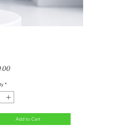
Price
0,00
ty
*
Add to Cart