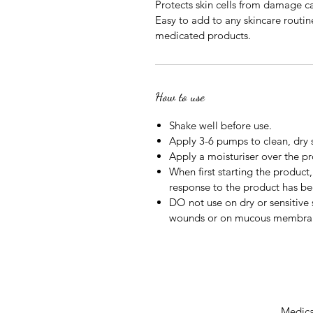
Protects skin cells from damage c
Easy to add to any skincare routine
medicated products.
How to use
Shake well before use.
Apply 3-6 pumps to clean, dry 
Apply a moisturiser over the p
When first starting the product, 
response to the product has be
DO not use on dry or sensitive
wounds or on mucous membra
Medical