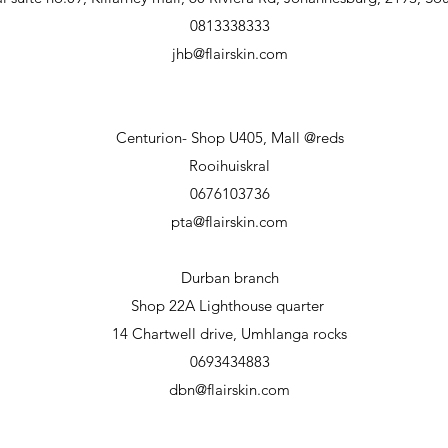
0813338333
jhb@flairskin.com
Centurion- Shop U405, Mall @reds
Rooihuiskral
0676103736
pta@flairskin.com
Durban branch
Shop 22A Lighthouse
quarter
14 Chartwell drive, Umhlanga rocks
0693434883
dbn@flairskin.com