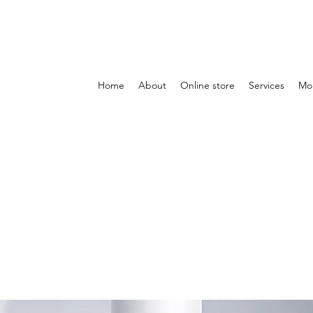
Home
About
Online store
Services
Mo