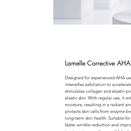
Lamelle Corrective AH
Designed for experienced AHA use
intensifies exfoliation to acceler
stimulates collagen and elastin p
elastic skin. With regular use, it 
moisture, resulting in a radiant 
protects skin cells from enzyme 
long-term skin health. Suitable for 
faster wrinkle reduction and imp