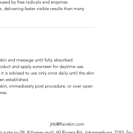
aused by free radicals and enzymes.
, delivering faster visible results than many
skin and massage until fully absorbed.
roduct and apply sunscreen for daytime use.
it is advised to use only once daily until the skin
en established.
 skin, immediately post procedure, or over open
nes.
jhb@flairskin.com
 suite no.09, Killarney mall, 60 Riviera Rd, Johannesburg, 2193, Sou