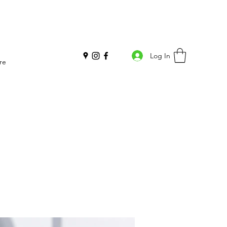
Log In
re