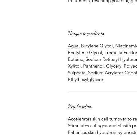
treatments, revealing youthful, gl
Unique ingredients
Aqua, Butylene Glycol, Niacinam
Pentylene Glycol, Tremella Fucifor
Betaine, Sodium Retinoyl Hyalurona
Xylitol, Panthenol, Glyceryl Polya
Sulphate, Sodium Acrylates Copol
Ethylhexylglycerin.
Key benefits
Accelerates skin cell turnover to 
Stimulates collagen and elastin pr
Enhances skin hydration by boost