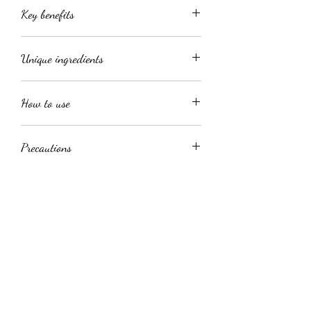
Key benefits
Visibly reduce appearance of
Unique ingredients
blemishes
Controls shine for a balanced
Niacinamide
appearance
How to use
Trehalose
Enhances skin smoothness and
Retinoid–hyaluronic hybrid
radiance
Apply a thin layer to cleansed skin 1-2
Promotes an even skin tone and
Precautions
times a day, followed by a moisturizer.
radiant complexion
Lastly follow with spf
Avoid use in broken or severely
irritated skin. Temporary mild tingling
might occur due to the active
ingredients.
jhb@flairskin.com
Medical suite no.09, Killarney mall, 60 Riviera
Rd, Johannesburg, 2193, South Africa
0813338333