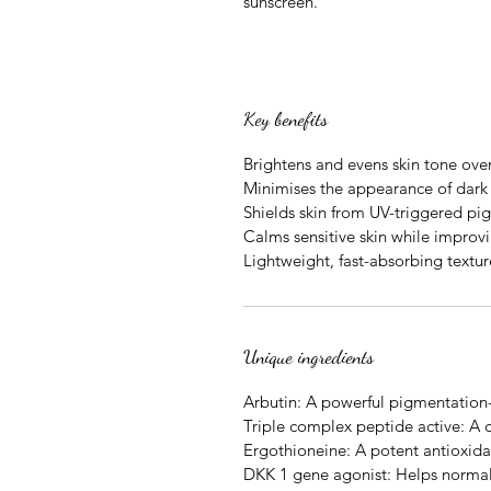
sunscreen.
Key benefits
Brightens and evens skin tone ove
Minimises the appearance of dark 
Shields skin from UV-triggered pi
Calms sensitive skin while improvi
Lightweight, fast-absorbing textur
Unique ingredients
Arbutin: A powerful pigmentation-
Triple complex peptide active: A 
Ergothioneine: A potent antioxida
DKK 1 gene agonist: Helps normal