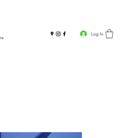
Log In
re