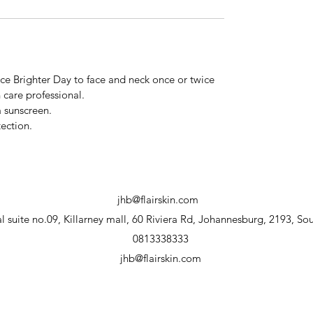
ce Brighter Day to face and neck once or twice
 care professional.
 sunscreen.
ection.
jhb@flairskin.com
 suite no.09, Killarney mall, 60 Riviera Rd, Johannesburg, 2193, Sou
0813338333
jhb@flairskin.com