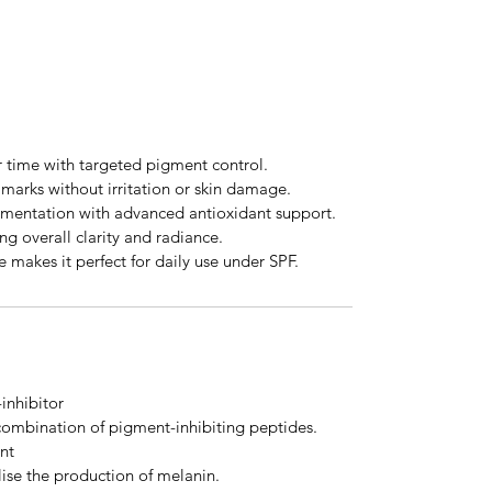
r time with targeted pigment control.
marks without irritation or skin damage.
gmentation with advanced antioxidant support.
ng overall clarity and radiance.
e makes it perfect for daily use under SPF.
inhibitor
combination of pigment-inhibiting peptides.
nt
ise the production of melanin.