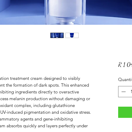
R 1 
ation treatment cream designed to visibly
Quanti
nt the formation of dark spots. This enhanced
biting ingredients directly to overactive
xcess melanin production without damaging or
tioxidant complex, including glutathione
m UV-induced pigmentation and oxidative stress.
lammatory agents and gene-inhibiting
am absorbs quickly and layers perfectly under