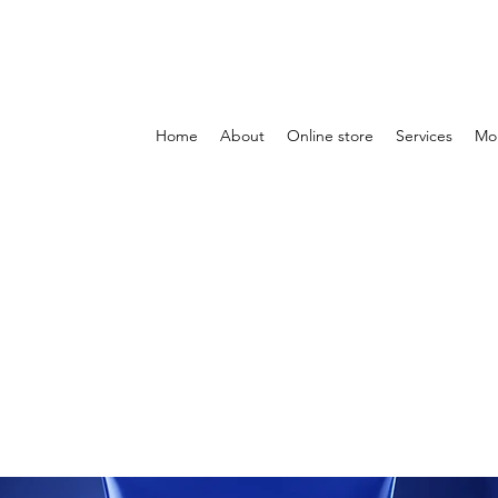
Home
About
Online store
Services
Mo