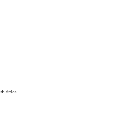
th Africa