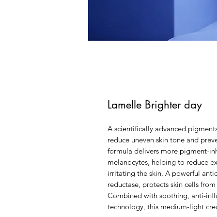
Lamelle Brighter day
A scientifically advanced pigment
reduce uneven skin tone and preve
formula delivers more pigment-inhi
melanocytes, helping to reduce e
irritating the skin. A powerful an
reductase, protects skin cells fro
Combined with soothing, anti-inf
technology, this medium-light cre