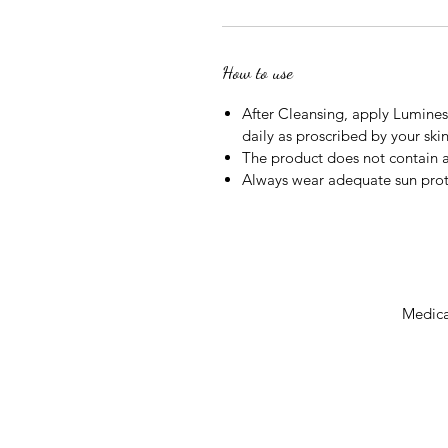
How to use
After Cleansing, apply Lumines
daily as proscribed by your skin
The product does not contain a
Always wear adequate sun prot
Medical