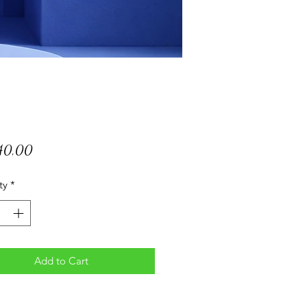
Price
040,00
ty
*
Add to Cart