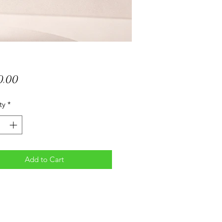
Price
0,00
ty
*
Add to Cart