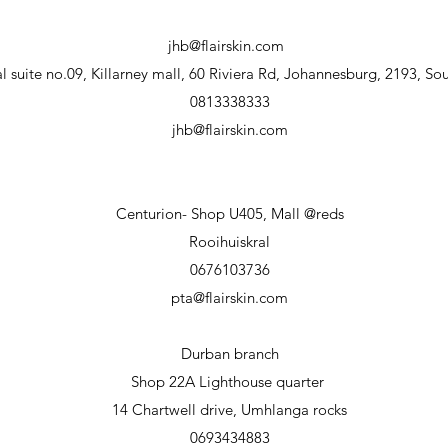
jhb@flairskin.com
 suite no.09, Killarney mall, 60 Riviera Rd, Johannesburg, 2193, Sou
0813338333
jhb@flairskin.com
Centurion- Shop U405, Mall @reds
Rooihuiskral
0676103736
pta@flairskin.com
Durban branch
Shop 22A Lighthouse
quarter
14 Chartwell drive, Umhlanga rocks
0693434883