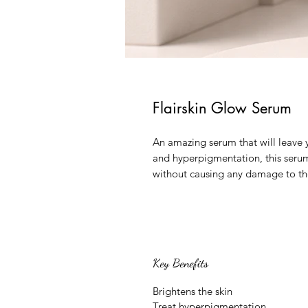
Flairskin Glow Serum
An amazing serum that will leave y
and hyperpigmentation, this seru
without causing any damage to the 
Key Benefits
Brightens the skin
Treat hyperpigmentation