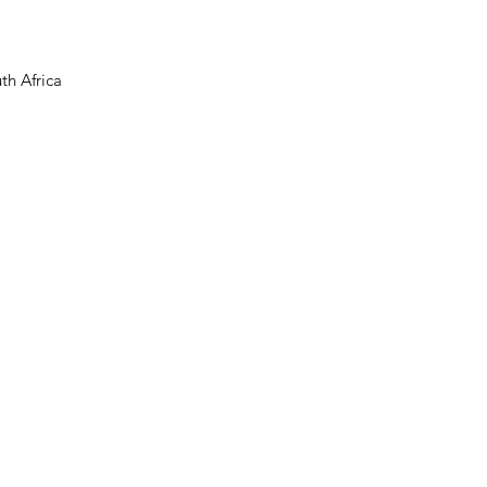
th Africa