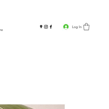
Log In
re