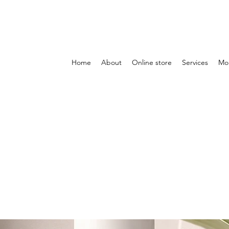
Home
About
Online store
Services
Mo