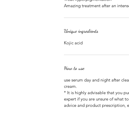
Amazing treatment after an intense
Unique ingredients
Kojic acid
How to use
use serum day and night after clean
cream.
* It is highly advisable that you p
expert if you are unsure of what to
advice and product prescription, e