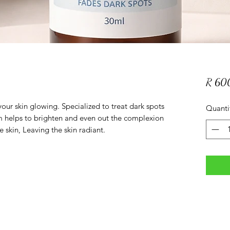
R 60
our skin glowing. Specialized to treat dark spots
Quanti
m helps to brighten and even out the complexion
skin, Leaving the skin radiant.