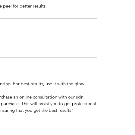
 peel for better results.
sing. For best results, use it with the glow
urchase an online consultation with our skin
 purchase. This will assist you to get professional
nsuring that you get the best results*