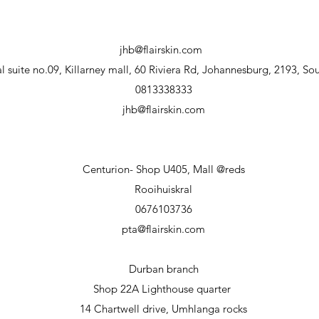
jhb@flairskin.com
 suite no.09, Killarney mall, 60 Riviera Rd, Johannesburg, 2193, Sou
0813338333
jhb@flairskin.com
Centurion- Shop U405, Mall @reds
Rooihuiskral
0676103736
pta@flairskin.com
Durban branch
Shop 22A Lighthouse
quarter
14 Chartwell drive, Umhlanga rocks