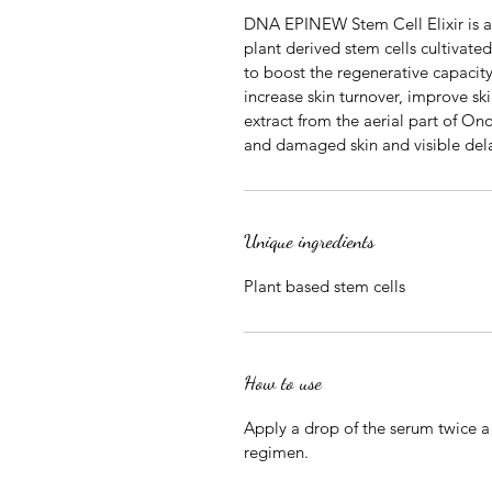
DNA EPINEW Stem Cell Elixir is a
plant derived stem cells cultivat
to boost the regenerative capacit
increase skin turnover, improve sk
extract from the aerial part of O
and damaged skin and visible dela
Unique ingredients
Plant based stem cells
How to use
Apply a drop of the serum twice a 
regimen.