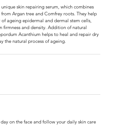
 unique skin repairing serum, which combines
ed from Argan tree and Comfrey roots. They help
y of ageing epidermal and dermal stem cells,
in firmness and density. Addition of natural
nopordum Acanthium helps to heal and repair dry
y the natural process of ageing.
day on the face and follow your daily skin care