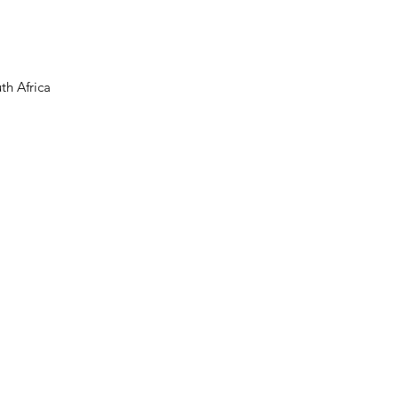
th Africa