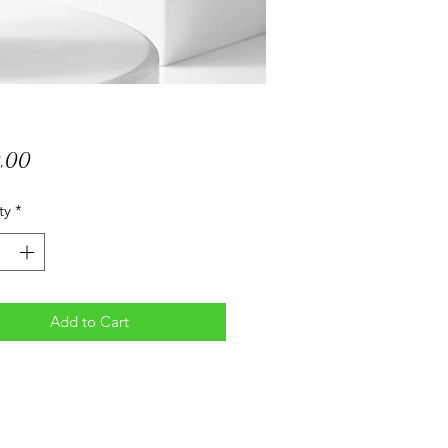
Price
0,00
ty
*
Add to Cart