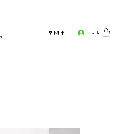
Log In
re