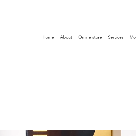
Home
About
Online store
Services
Mo