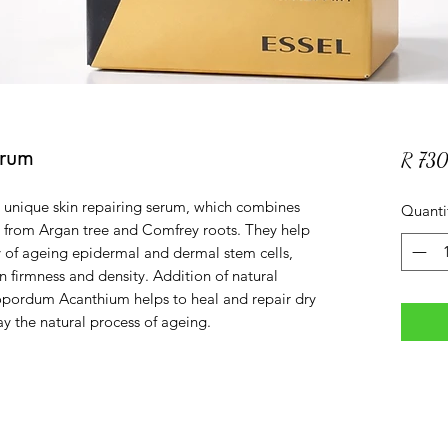
erum
R 73
 unique skin repairing serum, which combines
Quanti
ed from Argan tree and Comfrey roots. They help
y of ageing epidermal and dermal stem cells,
in firmness and density. Addition of natural
nopordum Acanthium helps to heal and repair dry
y the natural process of ageing.