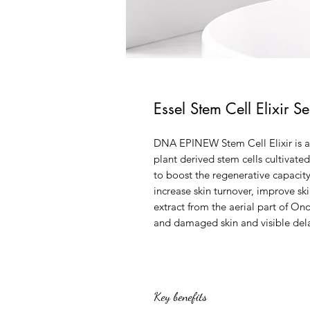
Essel Stem Cell Elixir S
DNA EPINEW Stem Cell Elixir is a
plant derived stem cells cultivat
to boost the regenerative capacit
increase skin turnover, improve sk
extract from the aerial part of O
and damaged skin and visible dela
Key benefits