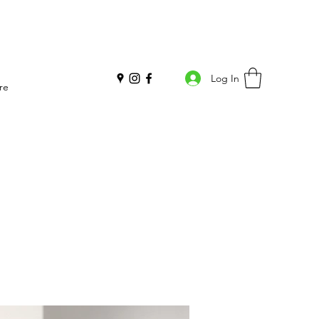
Log In
re