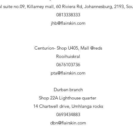
 suite no.09, Killarney mall, 60 Riviera Rd, Johannesburg, 2193, Sou
0813338333
jhb@flairskin.com
Centurion- Shop U405, Mall @reds
Rooihuiskral
0676103736
pta@flairskin.com
Durban branch
Shop 22A Lighthouse
quarter
14 Chartwell drive, Umhlanga rocks
0693434883
dbn@flairskin.com