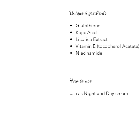
Unique ingredients
Glutathione
Kojic Acid
Licorice Extract
Vitamin E (tocopherol Acetate)
Niacinamide
How to use
Use as Night and Day cream