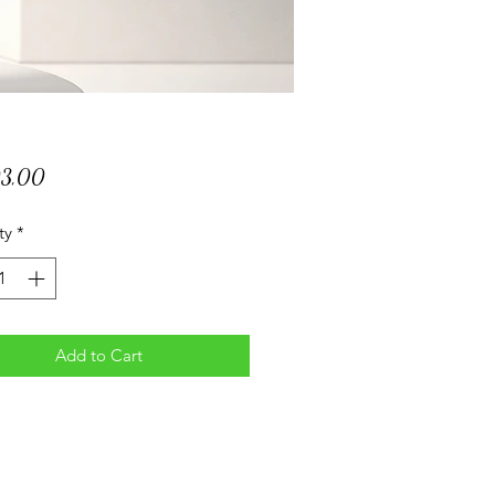
Price
03,00
ty
*
Add to Cart