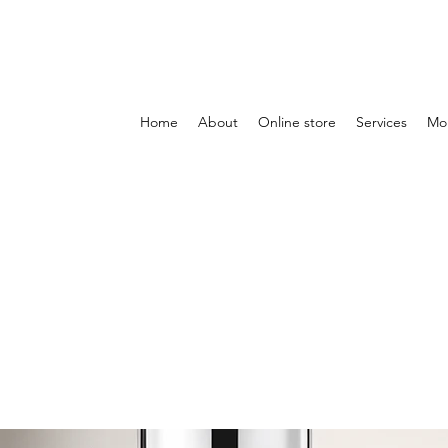
Home
About
Online store
Services
Mo