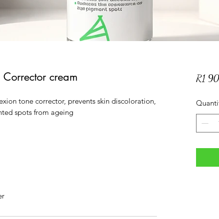
 Corrector cream
R1 9
xion tone corrector, prevents skin discoloration,
Quanti
nted spots from ageing
er