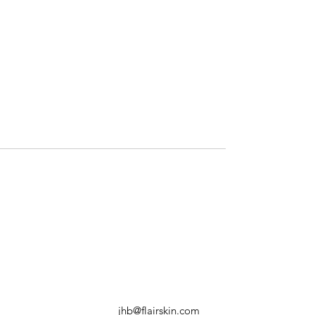
jhb@flairskin.com