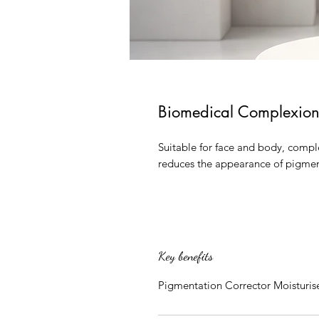
Biomedical Complexion
Suitable for face and body, comple
reduces the appearance of pigme
Key benefits
Pigmentation Corrector Moisturis