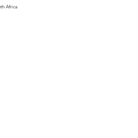
th Africa