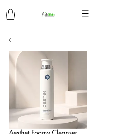
Aesthet Foamy Cleanser