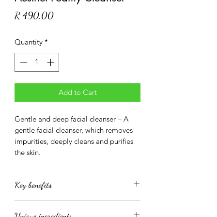
Price
R 490,00
Quantity
*
Add to Cart
Gentle and deep facial cleanser – A
gentle facial cleanser, which removes
impurities, deeply cleans and purifies
the skin.
Key benefits
removes impurities, deeply cleans and
Unique ingredients
purifies the skin.